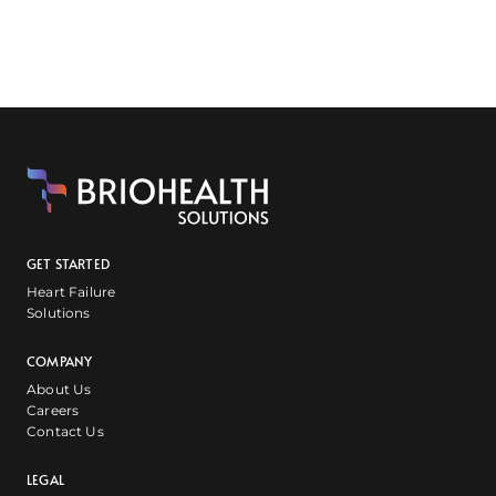
GET STARTED
Heart Failure
Solutions
COMPANY
About Us
Careers
Contact Us
LEGAL