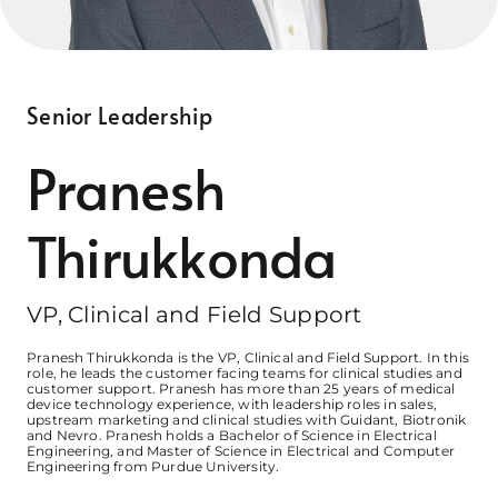
Contact Us
The INNOVATE Trial
Senior Leadership
Pranesh
Thirukkonda
VP, Clinical and Field Support
Pranesh Thirukkonda is the VP, Clinical and Field Support. In this
role, he leads the customer facing teams for clinical studies and
customer support. Pranesh has more than 25 years of medical
device technology experience, with leadership roles in sales,
upstream marketing and clinical studies with Guidant, Biotronik
and Nevro. Pranesh holds a Bachelor of Science in Electrical
Engineering, and Master of Science in Electrical and Computer
Engineering from Purdue University.