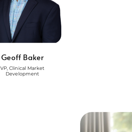
Geoff Baker
VP, Clinical Market
Development