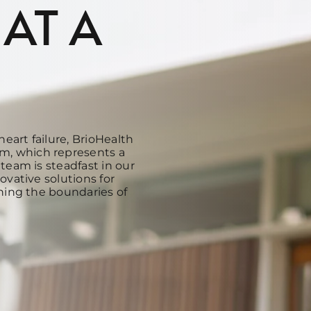
 AT A
heart failure, BrioHealth
m, which represents a
team is steadfast in our
ovative solutions for
hing the boundaries of