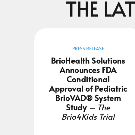
THE LA
PRESS RELEASE
BrioHealth Solutions
Announces FDA
Conditional
Approval of Pediatric
BrioVAD® System
Study
– The
Brio4Kids Trial