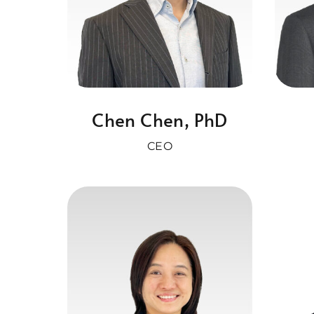
Chen Chen, PhD
CEO