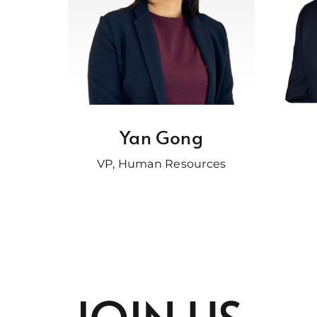
Yan Gong
VP, Human Resources
JOIN US