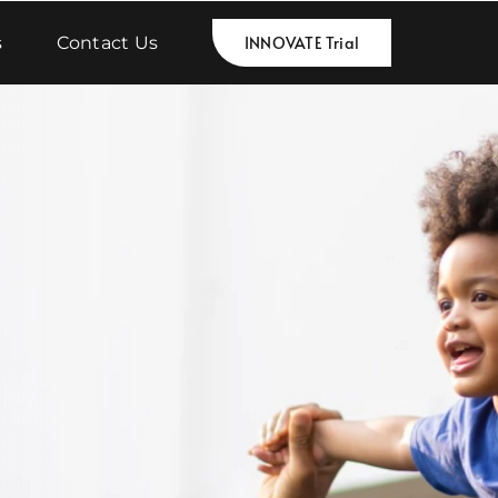
s
Contact Us
INNOVATE Trial