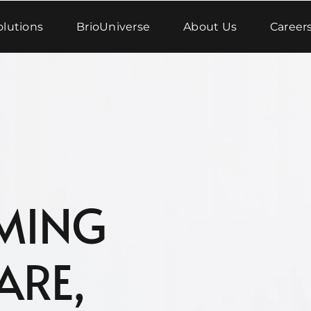
olutions
BrioUniverse
About Us
Career
MING
ARE,