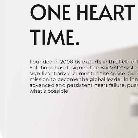
ONE HEART
TIME.
Founded in 2008 by experts in the field of 
Solutions has designed the BrioVAD
syste
®
significant advancement in the space. Our 
mission to
become the global leader in inn
advanced and persistent heart failure, pus
what’s possible.