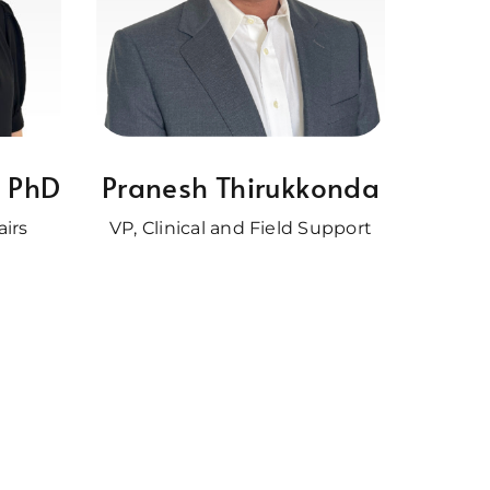
, PhD
Pranesh Thirukkonda
airs
VP, Clinical and Field Support