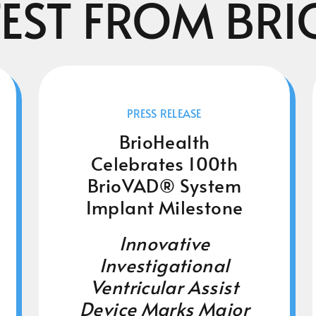
TEST FROM BRI
PRESS RELEASE
BrioHealth
Celebrates 100th
BrioVAD® System
Implant Milestone
Innovative
Investigational
Ventricular Assist
Device Marks Major