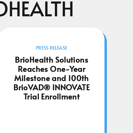
OHEALTH
PRESS RELEASE
BrioHealth Solutions
Reaches One-Year
Milestone and 100th
BrioVAD® INNOVATE
Trial Enrollment