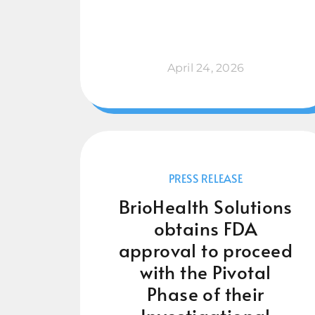
April 24, 2026
PRESS RELEASE
BrioHealth Solutions
obtains FDA
approval to proceed
with the Pivotal
Phase of their