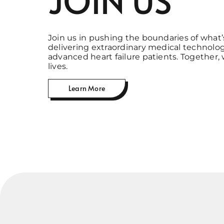
Join us in pushing the boundaries of what’
delivering extraordinary medical technolog
advanced heart failure patients. Together,
lives.
Learn More