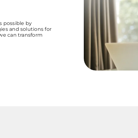
s possible by
ies and solutions for
 we can transform