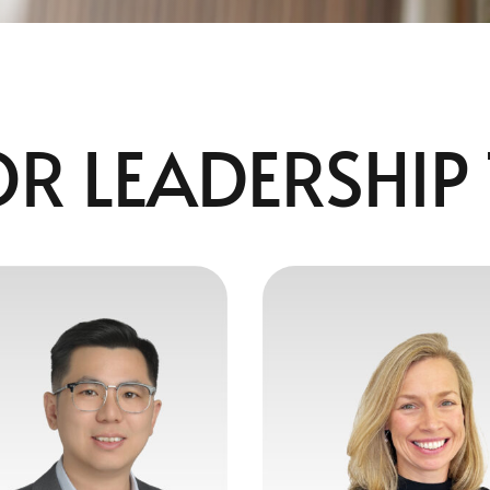
OR LEADERSHIP