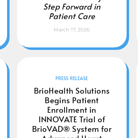
Step Forward in
Patient Care
March 17, 2026
PRESS RELEASE
BrioHealth Solutions
Begins Patient
Enrollment in
INNOVATE Trial of
BrioVAD® System for