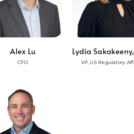
Alex Lu
Lydia Sakakeeny
CFO
VP, US Regulatory Aff