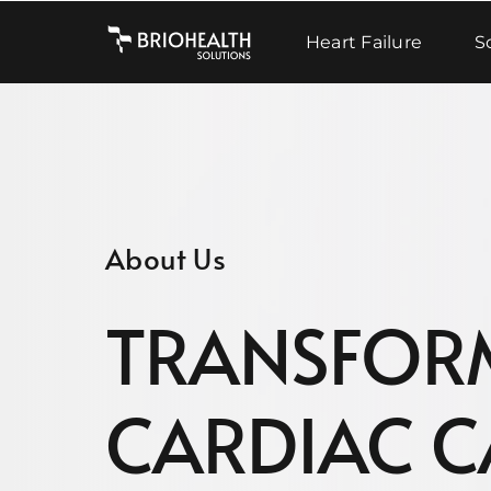
Skip
to
Heart Failure
S
content
About Us
TRANSFOR
CARDIAC C