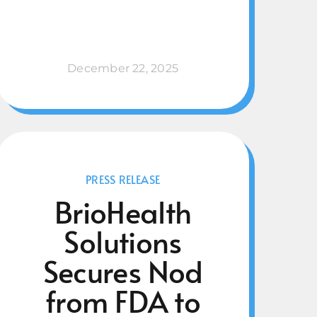
December 22, 2025
PRESS RELEASE
BrioHealth
Solutions
Secures Nod
from FDA to